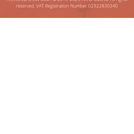
reserved. VAT Registration Number 02922830340