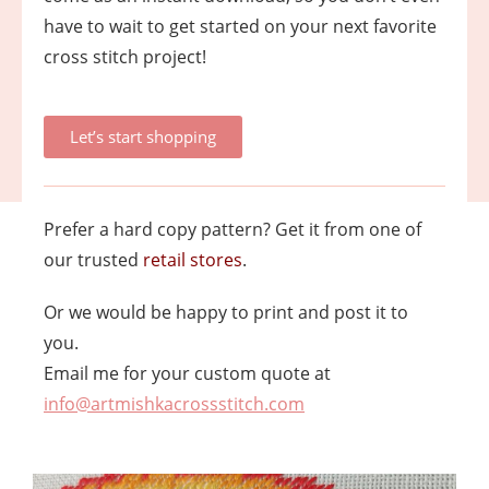
have to wait to get started on your next favorite
cross stitch project!
Let’s start shopping
Prefer a hard copy pattern? Get it from one of
our trusted
retail stores
.
Or we would be happy to print and post it to
you.
Email me for your custom quote at
info@artmishkacrossstitch.com