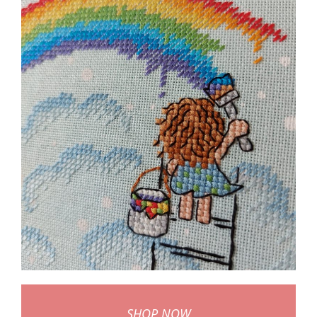
SHOP NOW