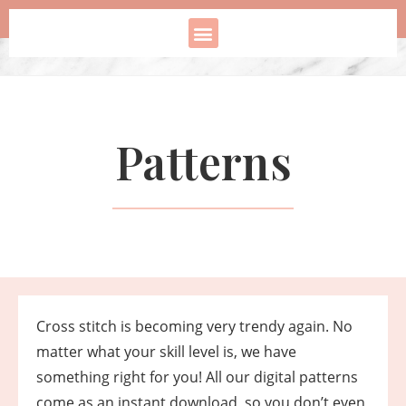
Patterns
Cross stitch is becoming very trendy again. No
matter what your skill level is, we have
something right for you! All our digital patterns
come as an instant download, so you don’t even