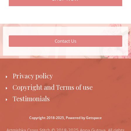
Contact Us
Privacy policy
Copyright and Terms of use
Testimonials
Copyright 2018-2025,
Powered by Getspace
Artmishka Cross Stitch © 2018-2025 Anna Gutova. All rights