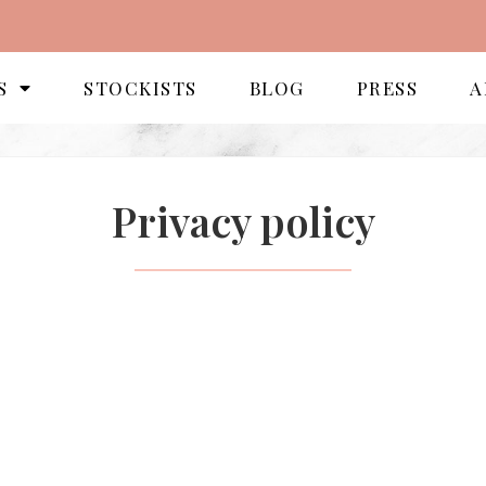
S
STOCKISTS
BLOG
PRESS
A
Privacy policy