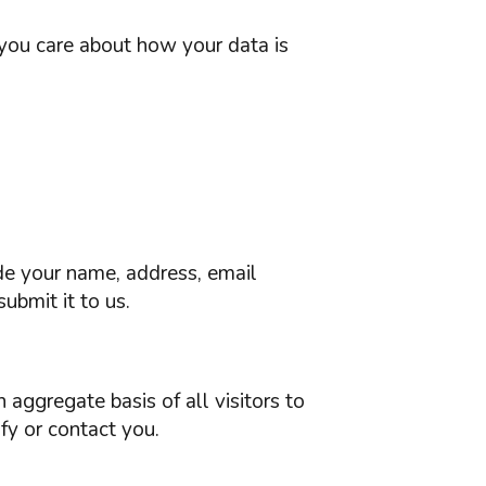
 you care about how your data is
ude your name, address, email
ubmit it to us.
 aggregate basis of all visitors to
fy or contact you.