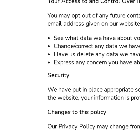
Your Access to and Control Over I
You may opt out of any future conta
email address given on our website
See what data we have about you,
Change/correct any data we have
Have us delete any data we hav
Express any concern you have abo
Security
We have put in place appropriate s
the website, your information is pro
Changes to this policy
Our Privacy Policy may change from