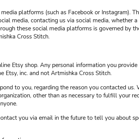
al media platforms (such as Facebook or Instagram). 
social media, contacting us via social media, whether a
hrough these social media platforms is governed by th
ishka Cross Stitch.
online Etsy shop. Any personal information you provid
e Etsy, inc. and not Artmishka Cross Stitch.
spond to you, regarding the reason you contacted us. 
organization, other than as necessary to fulfill your re
anyone.
ntact you via email in the future to tell you about sp