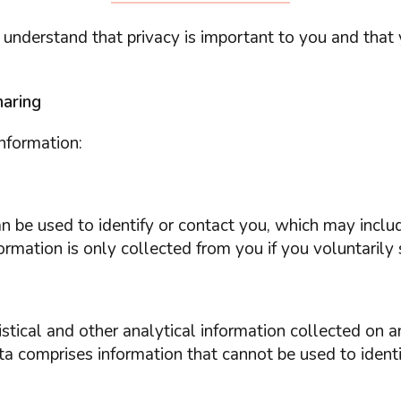
 understand that privacy is important to you and that
haring
nformation:
 can be used to identify or contact you, which may incl
rmation is only collected from you if you voluntarily s
tical and other analytical information collected on an
a comprises information that cannot be used to identi