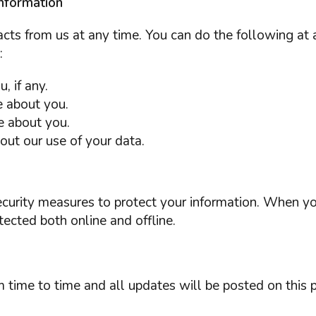
nformation
cts from us at any time. You can do the following at 
:
 if any.
 about you.
e about you.
ut our use of your data.
ecurity measures to protect your information. When yo
tected both online and offline.
 time to time and all updates will be posted on this 