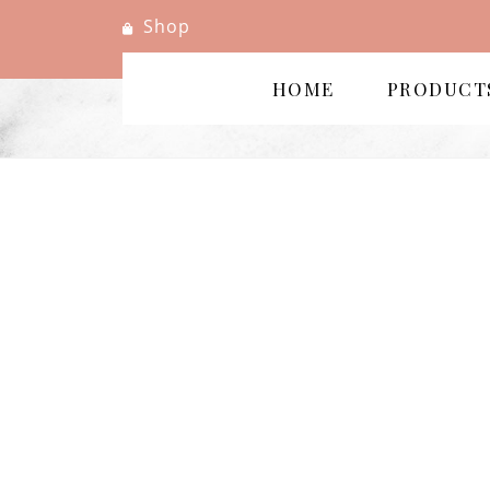
Shop
HOME
PRODUCT