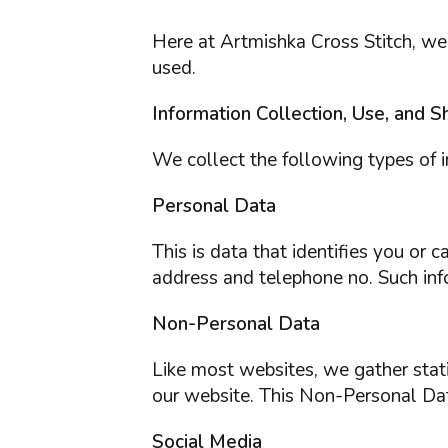
Here at Artmishka Cross Stitch, we
used.
Information Collection, Use, and S
We collect the following types of i
Personal Data
This is data that identifies you or
address and telephone no. Such info
Non-Personal Data
Like most websites, we gather statis
our website. This Non-Personal Dat
Social Media