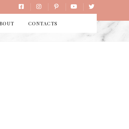
BOUT
CONTACTS