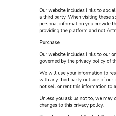
Our website includes links to soci
a third party. When visiting these 
personal information you provide t
providing the platform and not Artm
Purchase
Our website includes links to our 
governed by the privacy policy of th
We will use your information to re
with any third party outside of our 
not sell or rent this information to 
Unless you ask us not to, we may co
changes to this privacy policy.