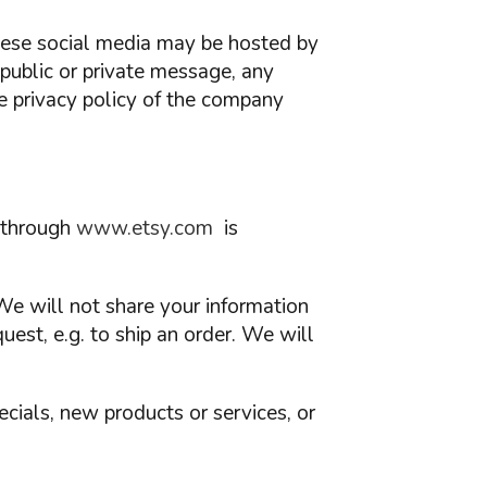
These social media may be hosted by
 public or private message, any
e privacy policy of the company
e through
www.etsy.com
is
We will not share your information
quest, e.g. to ship an order. We will
ecials, new products or services, or