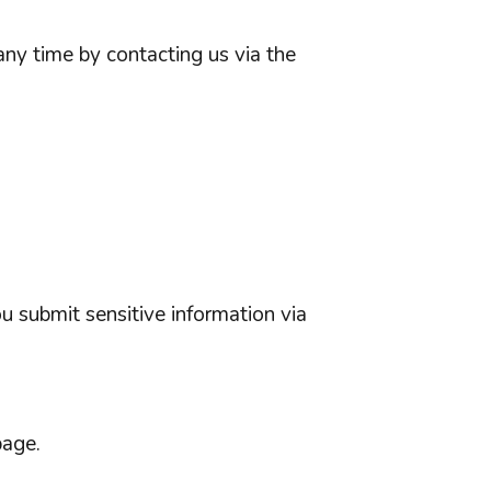
any time by contacting us via the
u submit sensitive information via
page.